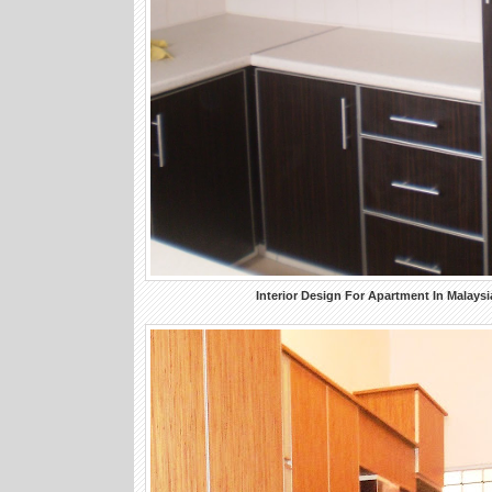
Interior Design For Apartment In Malaysi