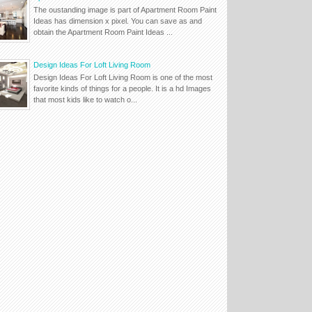
The oustanding image is part of Apartment Room Paint
Ideas has dimension x pixel. You can save as and
obtain the Apartment Room Paint Ideas ...
Design Ideas For Loft Living Room
Design Ideas For Loft Living Room is one of the most
favorite kinds of things for a people. It is a hd Images
that most kids like to watch o...