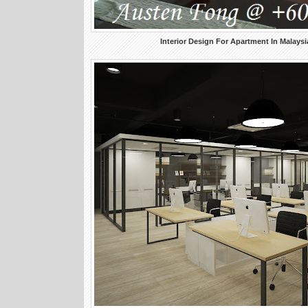
Interior Design For Apartment In Malaysi