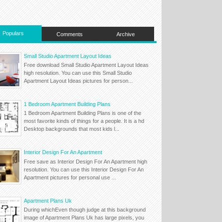
Populars
Comments
Archive
Small Studio Apartment Layout Ideas
Free download Small Studio Apartment Layout Ideas
high resolution. You can use this Small Studio
Apartment Layout Ideas pictures for person...
1 Bedroom Apartment Building Plans
1 Bedroom Apartment Building Plans is one of the
most favorite kinds of things for a people. It is a hd
Desktop backgrounds that most kids l...
Interior Design For An Apartment
Free save as Interior Design For An Apartment high
resolution. You can use this Interior Design For An
Apartment pictures for personal use ...
Apartment Plans Uk
During whichEven though judge at this background
image of Apartment Plans Uk has large pixels, you