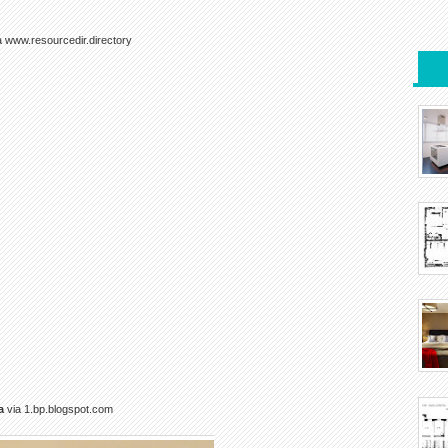
a www.resourcedir.directory
a
via 1.bp.blogspot.com