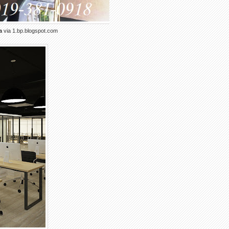
a
via 1.bp.blogspot.com