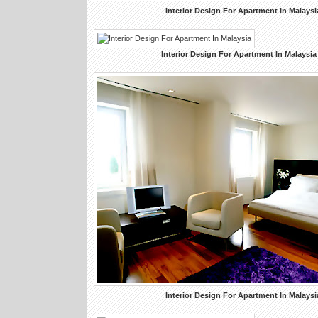
Interior Design For Apartment In Malaysi
Interior Design For Apartment In Malaysia
Interior Design For Apartment In Malaysi