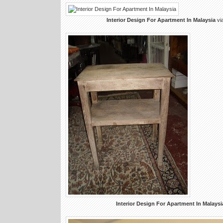
Interior Design For Apartment In Malaysia
vi
Interior Design For Apartment In Malaysi