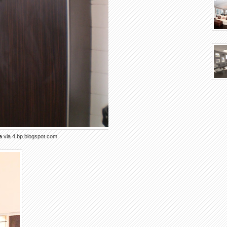
a
via 4.bp.blogspot.com