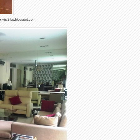
a
via 2.bp.blogspot.com