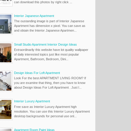
can download this photos by right click ...
Interior Japanese Apartment
The oustanding image is part of Interior Japanese
Apartment has dimension x pixel. You can save as
and obtain the Interior Japanese Apartmen...
Small Studio Apartment Interior Design Ideas
Extraordinarily this website have lot quality wallpaper
of daily interested topics just like most popular
Apartment, Bathroom, Bedroom, Dini...
Design Ideas For Loft Apartment
Look For the best APARTMENT LIVING ROOM? If
you are examine that thing, then you have to know
about Design Ideas For Loft Apartment . Just l...
Interior Luxury Apartment
Free save as Interior Luxury Apartment high
resolution. You can use this Interior Luxury Apartment
desktop backgrounds for personal use onl...
Apartment Room Paint Ideas