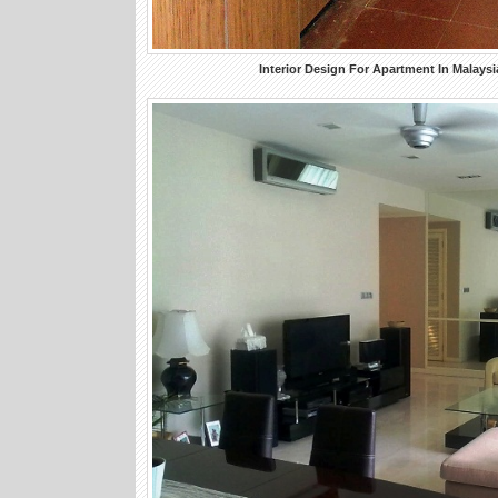
Interior Design For Apartment In Malaysi