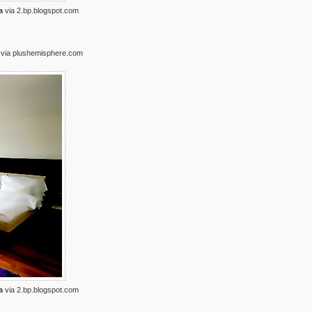
a
via 2.bp.blogspot.com
via plushemisphere.com
a
via 2.bp.blogspot.com