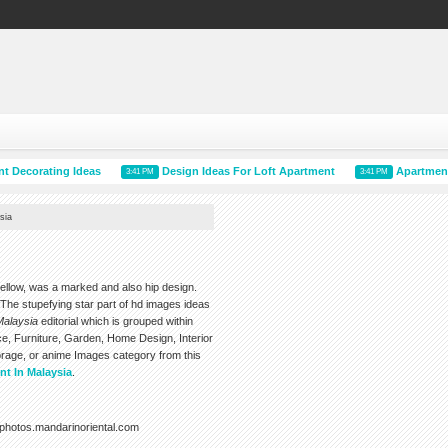
ating Ideas
Design Ideas For Loft Apartment
Apartment Plans
3:41 PM
3:41 PM
sia
bellow, was a marked and also hip design.
he stupefying star part of hd images ideas
Malaysia
editorial which is grouped within
e, Furniture, Garden, Home Design, Interior
rage, or anime Images category from this
nt In Malaysia
.
photos.mandarinoriental.com