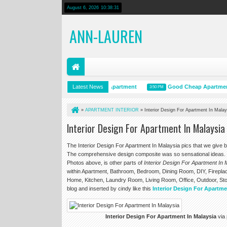
August 6, 2026
10:38:32
ANN-LAUREN
Interior Design For An Apartment
Latest News
Good Cheap Apartment Decor
3:50 PM
3:50 PM
»
APARTMENT INTERIOR
»
Interior Design For Apartment In Malay
Interior Design For Apartment In Malaysia
The Interior Design For Apartment In Malaysia pics that we give 
The comprehensive design composite was so sensational ideas. T
Photos above, is other parts of
Interior Design For Apartment In 
within Apartment, Bathroom, Bedroom, Dining Room, DIY, Fireplac
Home, Kitchen, Laundry Room, Living Room, Office, Outdoor, Sto
blog and inserted by cindy like this
Interior Design For Apartme
Interior Design For Apartment In Malaysia
via 